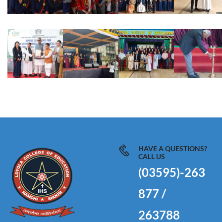
HAVE A QUESTIONS?
CALL US
(03595)-263
877 /
263788