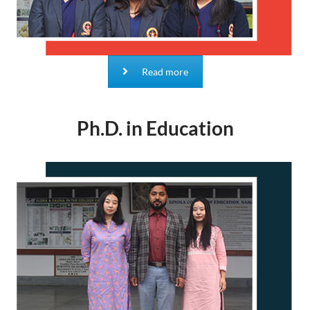
Read more
Ph.D. in Education
Ph.D. in Education