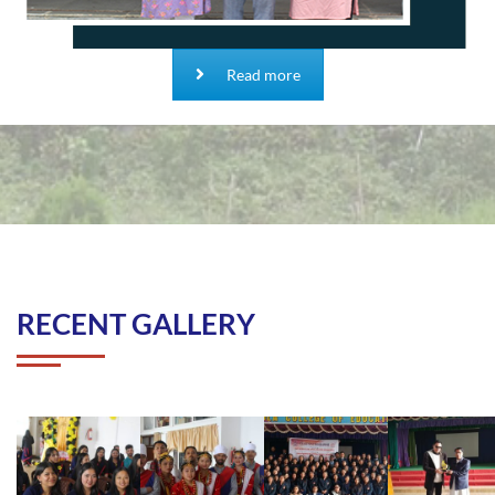
Read more
RECENT GALLERY