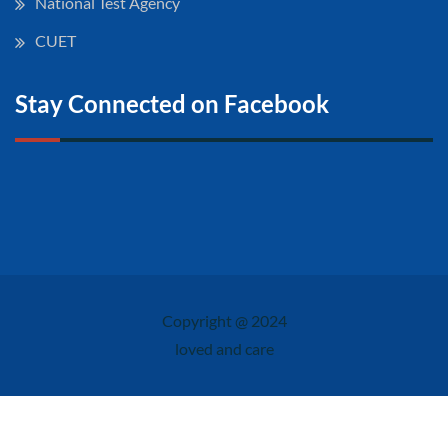
National Test Agency
CUET
Stay Connected on Facebook
Copyright @ 2024
loved and care