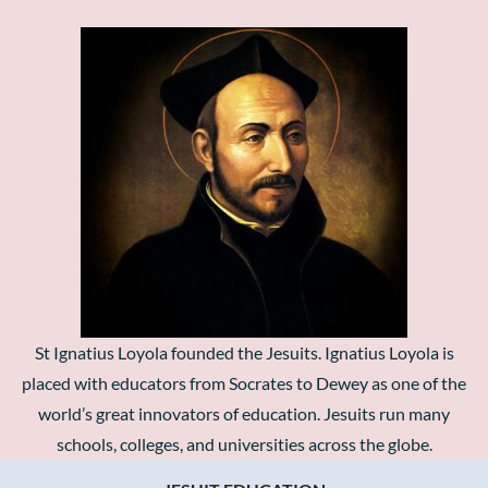
St Ignatius Loyola founded the Jesuits. Ignatius Loyola is
placed with educators from Socrates to Dewey as one of the
world’s great innovators of education. Jesuits run many
schools, colleges, and universities across the globe.