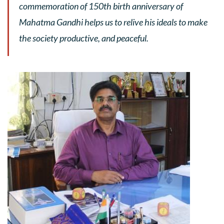
commemoration of 150th birth anniversary of
Mahatma Gandhi helps us to relive his ideals to make
the society productive, and peaceful.