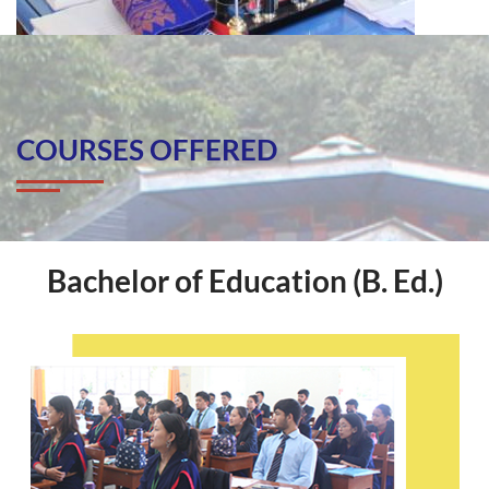
COURSES OFFERED
Bachelor of Education (B. Ed.)
Bachelor Of Education (B. Ed.)