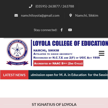
(03595)-263877 / 263788
namchiloyola@gmail.com
Namchi, Sikkim
Stay connected:
Admission open for M. A. in Education for the Session 2026 
LATEST NEWS
ST IGNATIUS OF LOYOLA