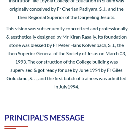
institution like Loyola College of Education in Sikkim was
originally conceived by Fr Cherian Padiyara, S. J., and the
then Regional Superior of the Darjeeling Jesuits.
This vision was subsequently concretized and professionally
& aesthetically designed by Mr Kiran Rasaily. Its foundation
stone was blessed by Fr Peter Hans Kolvenbach, S. J., the
then Superior General of the Society of Jesus on March 03,
1993. The construction of the College building was
supervised & got ready for use by June 1994 by Fr Giles
Goluckmu, S. J., and the first batch of trainees was admitted
in July1994.
PRINCIPAL'S MESSAGE