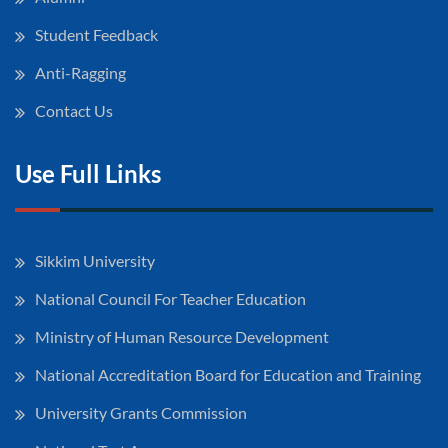
Student Feedback
Anti-Ragging
Contact Us
Use Full Links
Sikkim University
National Council For Teacher Education
Ministry of Human Resource Development
National Accreditation Board for Education and Training
University Grants Commission