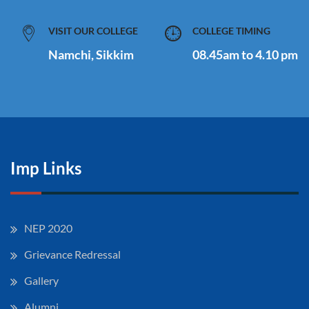
VISIT OUR COLLEGE
COLLEGE TIMING
Namchi, Sikkim
08.45am to 4.10 pm
Imp Links
NEP 2020
Grievance Redressal
Gallery
Alumni