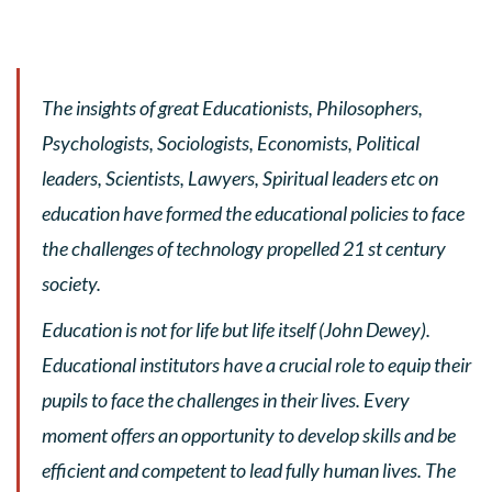
The insights of great Educationists, Philosophers,
Psychologists, Sociologists, Economists, Political
leaders, Scientists, Lawyers, Spiritual leaders etc on
education have formed the educational policies to face
the challenges of technology propelled 21 st century
society.
Education is not for life but life itself (John Dewey).
Educational institutors have a crucial role to equip their
pupils to face the challenges in their lives. Every
moment offers an opportunity to develop skills and be
efficient and competent to lead fully human lives. The