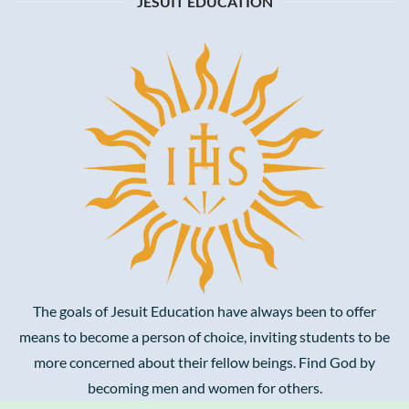
JESUIT EDUCATION
The goals of Jesuit Education have always been to offer
means to become a person of choice, inviting students to be
more concerned about their fellow beings. Find God by
becoming men and women for others.