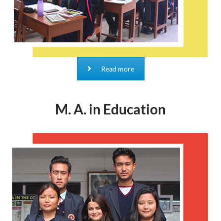
Read more
M. A. in Education
M.A. in Education