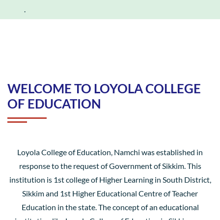
.
WELCOME TO LOYOLA COLLEGE
OF EDUCATION
Loyola College of Education, Namchi was established in
response to the request of Government of Sikkim. This
institution is 1st college of Higher Learning in South District,
Sikkim and 1st Higher Educational Centre of Teacher
Education in the state. The concept of an educational