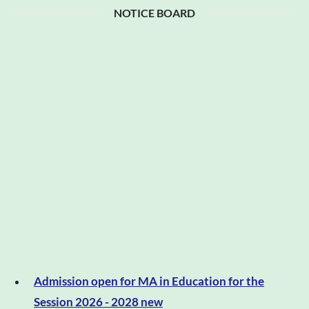
NOTICE BOARD
Admission open for MA in Education for the
Session 2026 - 2028 new