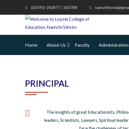
(03595)-263877 / 263788
namchiloyola@gmai
Home
About Us
Faculty
Administration
PRINCIPAL
The insights of great Educationists, Philos
leaders, Scientists, Lawyers, Spiritual lead
face the challenges of te