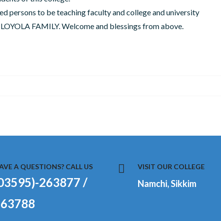
ed persons to be teaching faculty and college and university
ity LOYOLA FAMILY. Welcome and blessings from above.
AVE A QUESTIONS? CALL US
VISIT OUR COLLEGE
03595)-263877 /
Namchi, Sikkim
263788