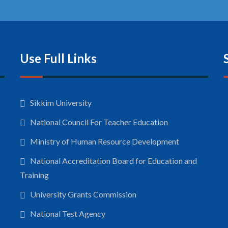
Use Full Links
Sikkim University
National Council For Teacher Education
Ministry of Human Resource Development
National Accreditation Board for Education and
Training
University Grants Commission
National Test Agency