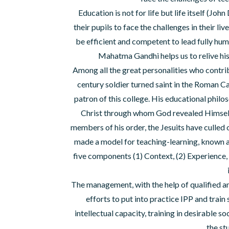
Education is not for life but life itself (Joh
their pupils to face the challenges in their l
be efficient and competent to lead fully hu
Mahatma Gandhi helps us to relive his
Among all the great personalities who contribu
century soldier turned saint in the Roman
patron of this college. His educational philo
Christ through whom God revealed Himself t
members of his order, the Jesuits have culled o
made a model for teaching-learning, kn
five components (1) Context, (2) Experience, (
The management, with the help of qualified an
efforts to put into practice IPP and train
intellectual capacity, training in desirable so
the st