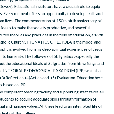
n Dewey). Educational institutors have a crucial role to equip
ives. Every moment offers an opportunity to develop skills and
man lives. The commemoration of 150th birth anniversary of
 ideals to make the society productive, and peaceful.
ted theories and practices in the field of education, a 16 th
 Catholic Church ST IGNATIUS OF LOYOLA is the model and
sophy is evolved from his deep spiritual experiences of Jesus
o humanity. The followers of St. Ignatius , especially the
ut the educational ideals of St Ignatius from his writings and
own as INTEGRAL PEDEGOGICAL PARADIGM (IPP) which has
3) Reflection, (4)Action and , (5) Evaluation. Education here
is based on IPP.
d competent teaching faculty and supporting staff, takes all
 students to acquire adequate skills through formation of
cial and humane values. All these lead to an integrated life of
udents of this college.