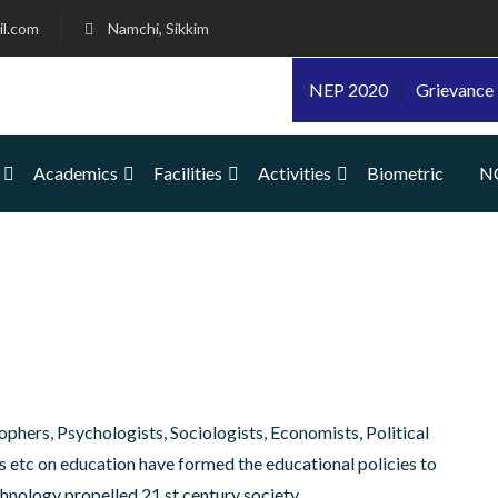
l.com
Namchi, Sikkim
NEP 2020
|
Grievance 
Academics
Facilities
Activities
Biometric
N
ophers, Psychologists, Sociologists, Economists, Political
ers etc on education have formed the educational policies to
chnology propelled 21 st century society.