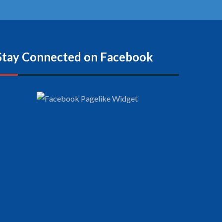
Stay Connected on Facebook