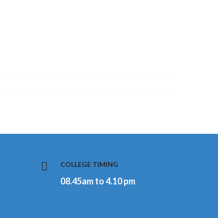
COLLEGE TIMING
08.45am to 4.10 pm