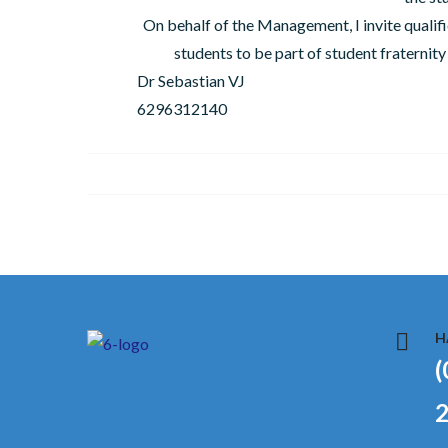
On behalf of the Management, I invite qualifi
students to be part of student fratern
Dr Sebastian VJ
6296312140
H
(