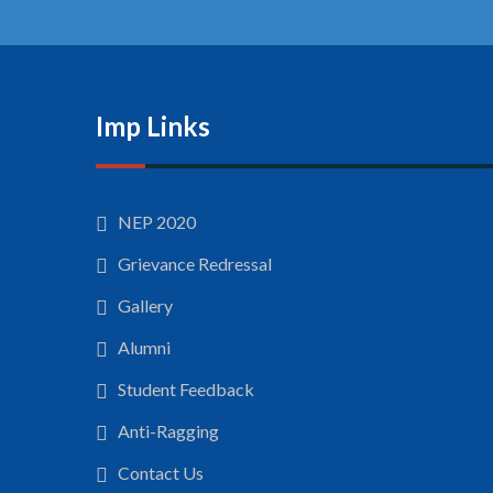
Imp Links
NEP 2020
Grievance Redressal
Gallery
Alumni
Student Feedback
Anti-Ragging
Contact Us