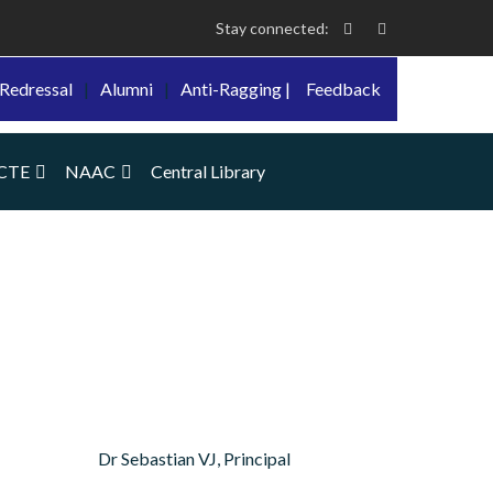
Stay connected:
Redressal
|
Alumni
|
Anti-Ragging |
Feedback
CTE
NAAC
Central Library
Dr Sebastian VJ, Principal