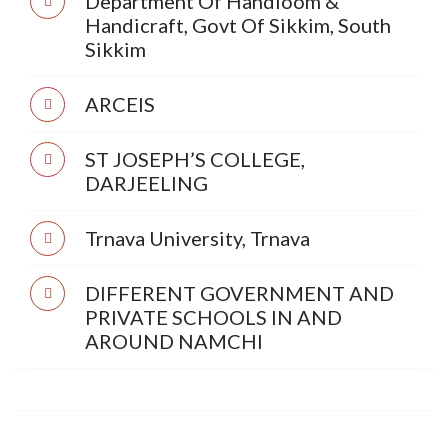
Department Of Handloom &
Handicraft, Govt Of Sikkim, South
Sikkim
ARCEIS
ST JOSEPH’S COLLEGE,
DARJEELING
Trnava University, Trnava
DIFFERENT GOVERNMENT AND
PRIVATE SCHOOLS IN AND
AROUND NAMCHI