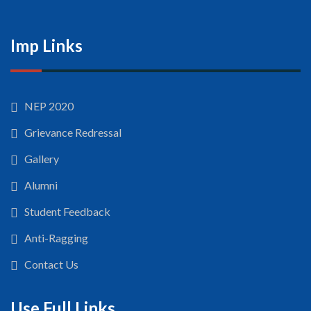
Imp Links
NEP 2020
Grievance Redressal
Gallery
Alumni
Student Feedback
Anti-Ragging
Contact Us
Use Full Links