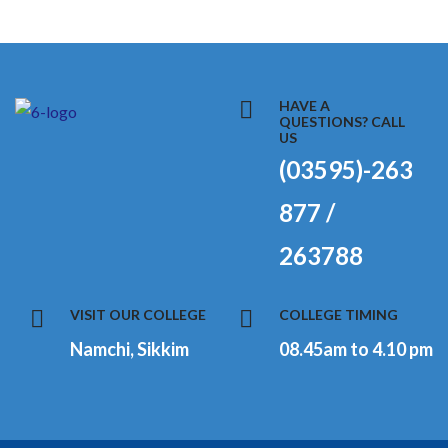
HAVE A
QUESTIONS? CALL
US
(03595)-263
877 /
263788
VISIT OUR COLLEGE
COLLEGE TIMING
Namchi, Sikkim
08.45am to 4.10 pm