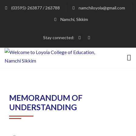
(03595)-263877 / 263788
namchiloyola@gmail.com
Namchi, Sikkim
Stay connected:
MEMORANDUM OF
UNDERSTANDING