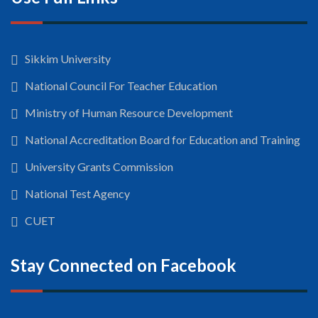
Sikkim University
National Council For Teacher Education
Ministry of Human Resource Development
National Accreditation Board for Education and Training
University Grants Commission
National Test Agency
CUET
Stay Connected on Facebook