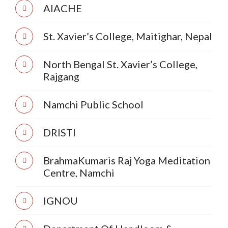
AIACHE
St. Xavier’s College, Maitighar, Nepal
North Bengal St. Xavier’s College,
Rajgang
Namchi Public School
DRISTI
BrahmaKumaris Raj Yoga Meditation
Centre, Namchi
IGNOU