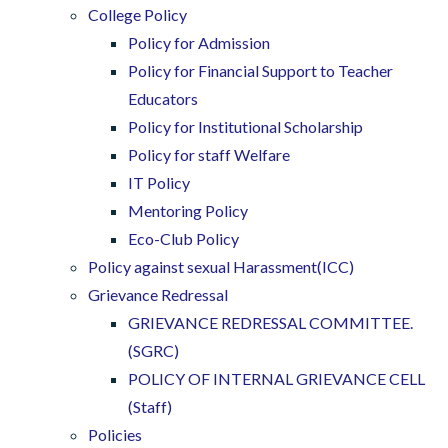
College Policy
Policy for Admission
Policy for Financial Support to Teacher
Educators
Policy for Institutional Scholarship
Policy for staff Welfare
IT Policy
Mentoring Policy
Eco-Club Policy
Policy against sexual Harassment(ICC)
Grievance Redressal
GRIEVANCE REDRESSAL COMMITTEE.
(SGRC)
POLICY OF INTERNAL GRIEVANCE CELL
(Staff)
Policies