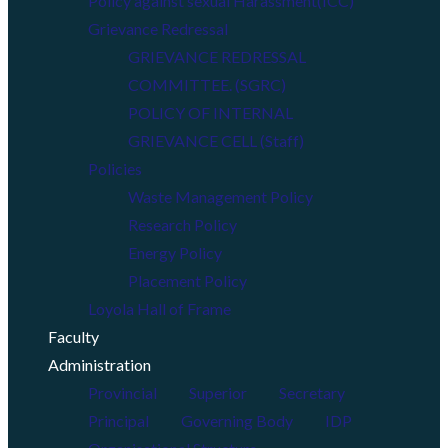
Policy against sexual Harassment(ICC)
Grievance Redressal
GRIEVANCE REDRESSAL
COMMITTEE. (SGRC)
POLICY OF INTERNAL
GRIEVANCE CELL (Staff)
Policies
Waste Management Policy
Research Policy
Energy Policy
Placement Policy
Loyola Hall of Frame
Faculty
Administration
Provincial
Superior
Secretary
Principal
Governing Body
IDP