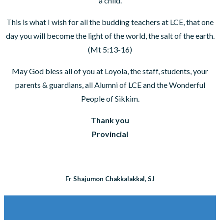
a child.
This is what I wish for all the budding teachers at LCE, that one
day you will become the light of the world, the salt of the earth.
(Mt 5:13-16)
May God bless all of you at Loyola, the staff, students, your
parents & guardians, all Alumni of LCE and the Wonderful
People of Sikkim.
Thank you
Provincial
Fr Shajumon Chakkalakkal, SJ