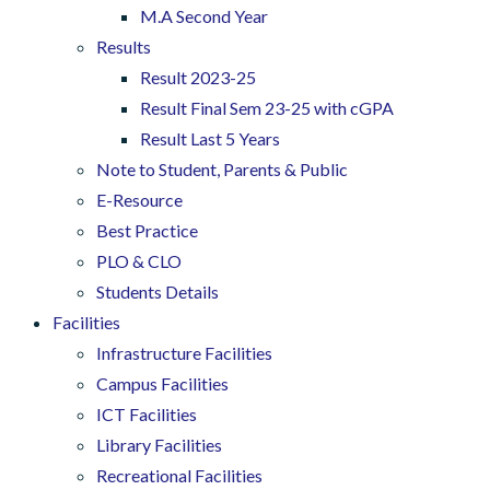
M.A Second Year
Results
Result 2023-25
Result Final Sem 23-25 with cGPA
Result Last 5 Years
Note to Student, Parents & Public
E-Resource
Best Practice
PLO & CLO
Students Details
Facilities
Infrastructure Facilities
Campus Facilities
ICT Facilities
Library Facilities
Recreational Facilities