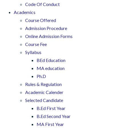
Code Of Conduct
Academics
Course Offered
Admission Procedure
Online Admission Forms
Course Fee
Syllabus
BEd Education
MA education
Ph.D
Rules & Regulation
Academic Calender
Selected Candidate
B.Ed First Year
B.Ed Second Year
MA First Year