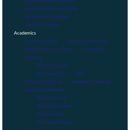
Organisational Structure
Administrative committee
Academic Committee
Code Of Conduct
Academics
Course Offered
Admission Procedure
Online Admission Forms
Course Fee
Syllabus
BEd Education
MA education
Ph.D
Rules & Regulation
Academic Calender
Selected Candidate
B.Ed First Year
B.Ed Second Year
MA First Year
M.A Second Year