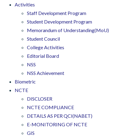
Activities
Staff Development Program
Student Development Program
Memorandum of Understanding(MoU)
Student Council
College Activities
Editorial Board
NSS
NSS Achievement
Biometric
NCTE
DISCLOSER
NCTE COMPLIANCE
DETAILS AS PER QCI(NABET)
E-MONITORING OF NCTE
GIS