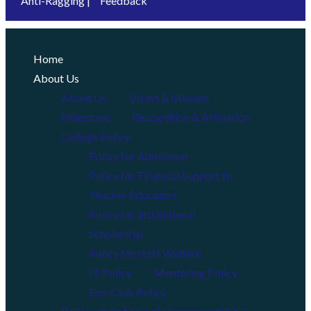
Anti-Ragging |
Feedback
Home
About Us
About Us
Vision & Mission
Milestone
Recognition & Affiliation
College Policy
Policy for Admission
Policy for Financial Support to
Teacher Educators
Policy for Institutional
Scholarship
Policy for staff Welfare
IT Policy
Mentoring Policy
Eco-Club Policy