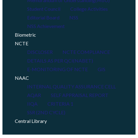
Memorandum of Understanding(MoU)
Student Council
College Activities
Editorial Board
NSS
NSS Achievement
Biometric
NCTE
DISCLOSER
NCTE COMPLIANCE
DETAILS AS PER QCI(NABET)
E-MONITORING OF NCTE
GIS
NAAC
INTERNAL QUALITY ASSURANCE CELL
AQAR
SELF APPRAISAL REPORT
IIQA
CRITERIA 1
SSR (2ND CYCLE)
Central Library