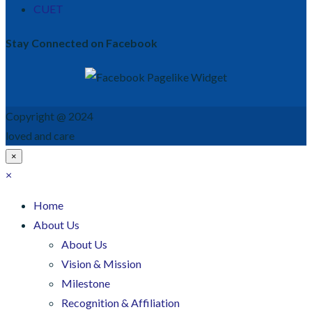
CUET
Stay Connected on Facebook
Copyright @ 2024
loved and care
×
×
Home
About Us
About Us
Vision & Mission
Milestone
Recognition & Affiliation