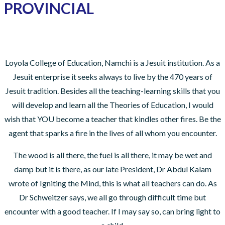
PROVINCIAL
Loyola College of Education, Namchi is a Jesuit institution. As a
Jesuit enterprise it seeks always to live by the 470 years of
Jesuit tradition. Besides all the teaching-learning skills that you
will develop and learn all the Theories of Education, I would
wish that YOU become a teacher that kindles other fires. Be the
agent that sparks a fire in the lives of all whom you encounter.
The wood is all there, the fuel is all there, it may be wet and
damp but it is there, as our late President, Dr Abdul Kalam
wrote of Igniting the Mind, this is what all teachers can do. As
Dr Schweitzer says, we all go through difficult time but
encounter with a good teacher. If I may say so, can bring light to