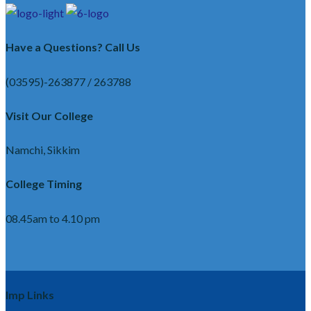
Have a Questions? Call Us
(03595)-263877 / 263788
Visit Our College
Namchi, Sikkim
College Timing
08.45am to 4.10 pm
Imp Links