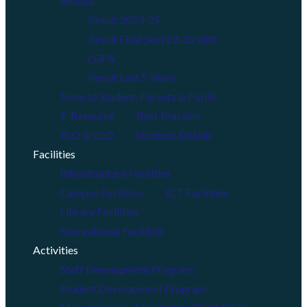
Results
Result 2023-25
Result Final Sem 23-25 with
cGPA
Result Last 5 Years
Note to Student, Parents & Public
E-Resource
Best Practice
PLO & CLO
Students Details
Facilities
Infrastructure Facilities
Campus Facilities
ICT Facilities
Library Facilities
Recreational Facilities
Activities
Staff Development Program
Student Development Program