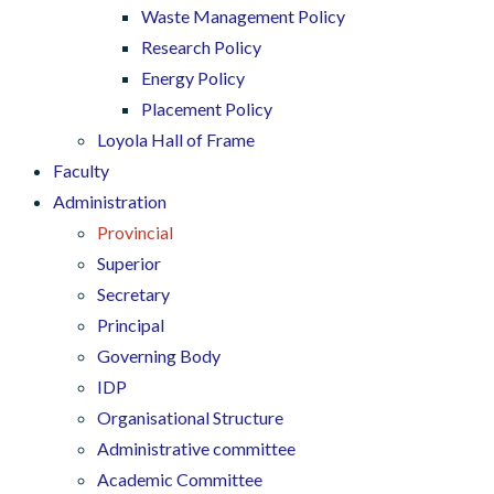
Waste Management Policy
Research Policy
Energy Policy
Placement Policy
Loyola Hall of Frame
Faculty
Administration
Provincial
Superior
Secretary
Principal
Governing Body
IDP
Organisational Structure
Administrative committee
Academic Committee