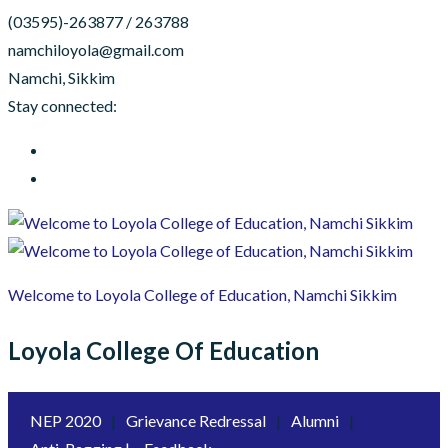
(03595)-263877 / 263788
namchiloyola@gmail.com
Namchi, Sikkim
Stay connected:
Welcome to Loyola College of Education, Namchi Sikkim
Loyola College Of Education
NEP 2020
|
Grievance Redressal
|
Alumni
|