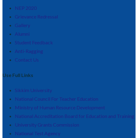
NEP 2020
Grievance Redressal
Gallery
Alumni
Student Feedback
Anti-Ragging
Contact Us
Use Full Links
Sikkim University
National Council For Teacher Education
Ministry of Human Resource Development
National Accreditation Board for Education and Training
University Grants Commission
National Test Agency