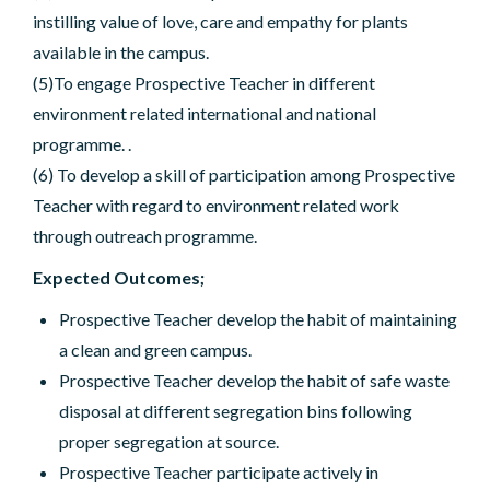
instilling value of love, care and empathy for plants
available in the campus.
(5)To engage Prospective Teacher in different
environment related international and national
programme. .
(6) To develop a skill of participation among Prospective
Teacher with regard to environment related work
through outreach programme.
Expected Outcomes;
Prospective Teacher develop the habit of maintaining
a clean and green campus.
Prospective Teacher develop the habit of safe waste
disposal at different segregation bins following
proper segregation at source.
Prospective Teacher participate actively in