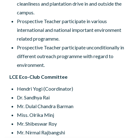
cleanliness and plantation drive in and outside the
campus.
Prospective Teacher participate in various
international and national important environment
related programme.
Prospective Teacher participate unconditionally in
different outreach programme with regard to
environment.
LCE Eco-Club Committee
Hendri Yogi (Coordinator)
Dr. Sandhya Rai
Mr. Dulal Chandra Barman
Miss. Olrika Minj
Mr. Shibeswar Roy
Mr. Nirmal Rajbangshi