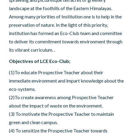
landscape at the foothills of the Eastern Himalayas.
Among many priorities of Institution one is to help in the
preservation of nature. In the light of this priority,
institution has formed an Eco-Club team and committee
to deliver its commitment towards environment through
its vibrant curriculum. .
Objectives of LCE Eco-Club;
(1)To educate Prospective Teacher about their
immediate environment and impart knowledge about the
eco-systems.
(2)To create awareness among Prospective Teacher
about the impact of waste on the environment.
(3) To motivate the Prospective Teacher to maintain
green and clean campus.
(4) To sensitize the Prospective Teacher towards