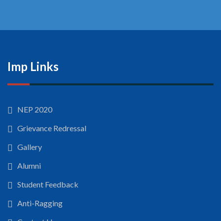
Imp Links
NEP 2020
Grievance Redressal
Gallery
Alumni
Student Feedback
Anti-Ragging