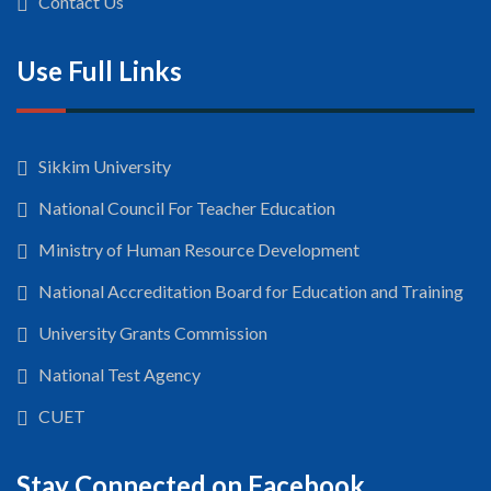
Contact Us
Use Full Links
Sikkim University
National Council For Teacher Education
Ministry of Human Resource Development
National Accreditation Board for Education and Training
University Grants Commission
National Test Agency
CUET
Stay Connected on Facebook