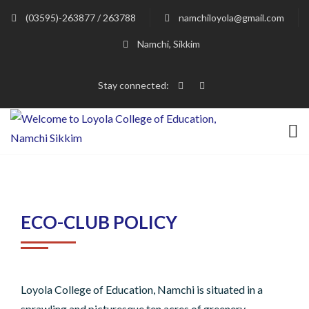
(03595)-263877 / 263788
namchiloyola@gmail.com
Namchi, Sikkim
Stay connected:
ECO-CLUB POLICY
Loyola College of Education, Namchi is situated in a
sprawling and picturesque ten acres of greenery