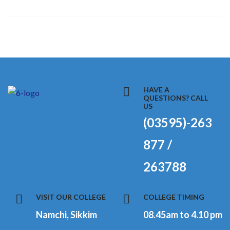
HAVE A
QUESTIONS? CALL
US
(03595)-263
877 /
263788
VISIT OUR COLLEGE
COLLEGE TIMING
Namchi, Sikkim
08.45am to 4.10 pm