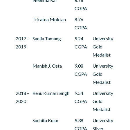
Neelima Rai
8.76
CGPA
Triratna Moktan
8.76
CGPA
2017 –
Sanila Tamang
9.24
University
2019
CGPA
Gold
Medalist
Manish J. Osta
9.08
University
CGPA
Gold
Medalist
2018 –
Renu Kumari Singh
9.54
University
2020
CGPA
Gold
Medalist
Suchita Kujur
9.38
University
CGPA
Silver