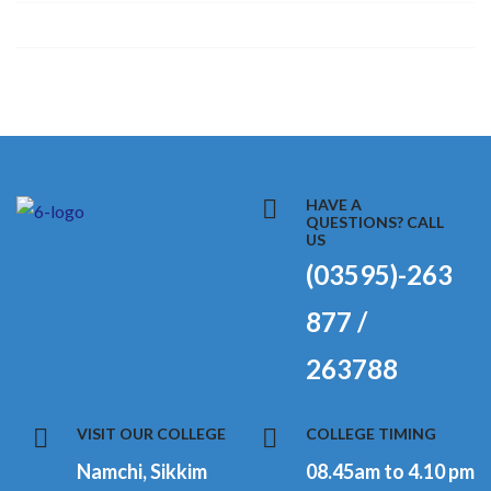
HAVE A
QUESTIONS? CALL
US
(03595)-263
877 /
263788
VISIT OUR COLLEGE
COLLEGE TIMING
Namchi, Sikkim
08.45am to 4.10 pm