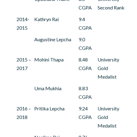
CGPA
Second Rank
2014-
Kathryn Rai
9.4
2015
CGPA
Augustine Lepcha
9.0
CGPA
2015 –
Mohini Thapa
8.48
University
2017
CGPA
Gold
Medalist
Uma Mukhia
8.83
CGPA
2016 –
Pritika Lepcha
9.24
University
2018
CGPA
Gold
Medalist