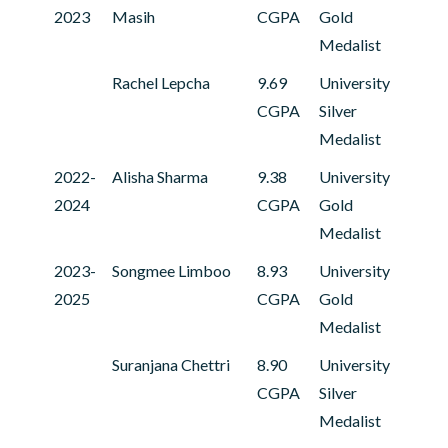
2023
Masih
CGPA
Gold
Medalist
Rachel Lepcha
9.69
University
CGPA
Silver
Medalist
2022-
Alisha Sharma
9.38
University
2024
CGPA
Gold
Medalist
2023-
Songmee Limboo
8.93
University
2025
CGPA
Gold
Medalist
Suranjana Chettri
8.90
University
CGPA
Silver
Medalist