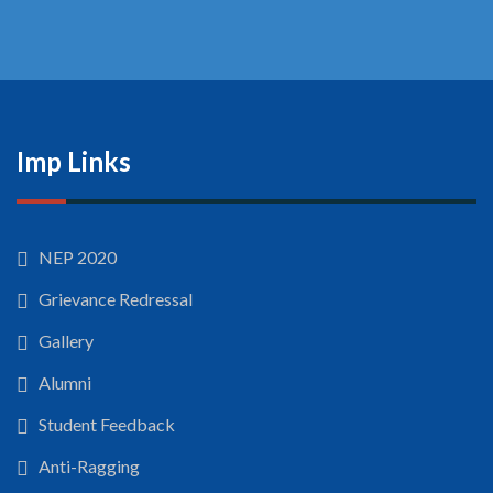
Imp Links
NEP 2020
Grievance Redressal
Gallery
Alumni
Student Feedback
Anti-Ragging