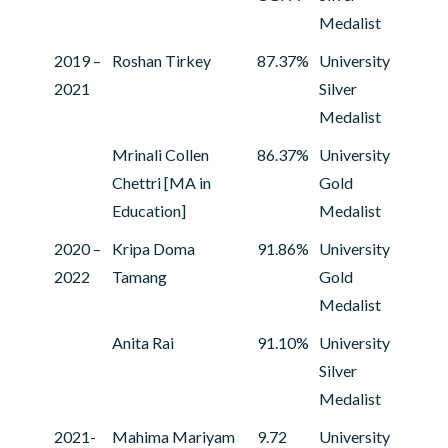
Medalist
2019 –
Roshan Tirkey
87.37%
University
2021
Silver
Medalist
Mrinali Collen
86.37%
University
Chettri [MA in
Gold
Education]
Medalist
2020 –
Kripa Doma
91.86%
University
2022
Tamang
Gold
Medalist
Anita Rai
91.10%
University
Silver
Medalist
2021-
Mahima Mariyam
9.72
University