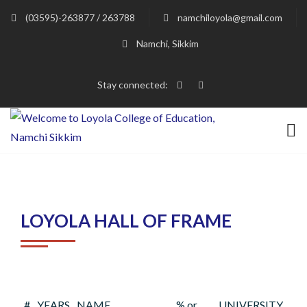
(03595)-263877 / 263788
namchiloyola@gmail.com
Namchi, Sikkim
Stay connected:
LOYOLA HALL OF FRAME
#
YEARS
NAME
% or
UNIVERSITY