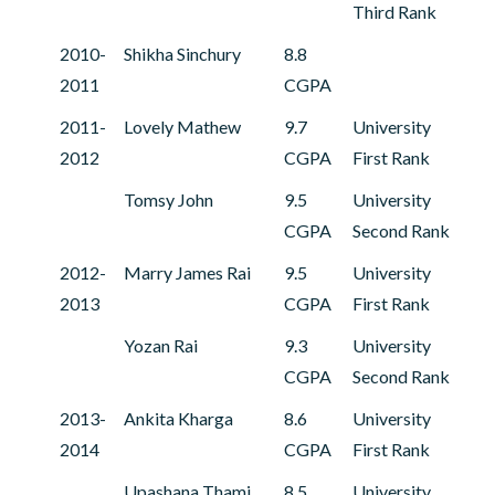
Third Rank
2010-
Shikha Sinchury
8.8
2011
CGPA
2011-
Lovely Mathew
9.7
University
2012
CGPA
First Rank
Tomsy John
9.5
University
CGPA
Second Rank
2012-
Marry James Rai
9.5
University
2013
CGPA
First Rank
Yozan Rai
9.3
University
CGPA
Second Rank
2013-
Ankita Kharga
8.6
University
2014
CGPA
First Rank
Upashana Thami
8.5
University