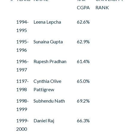
CGPA
RANK
1994-
Leena Lepcha
62.6%
1995
1995-
Sunaina Gupta
62.9%
1996
1996-
Rupesh Pradhan
61.4%
1997
1197-
Cynthia Olive
65.0%
1998
Pattigrew
1998-
Subhendu Nath
69.2%
1999
1999-
Daniel Raj
66.3%
2000