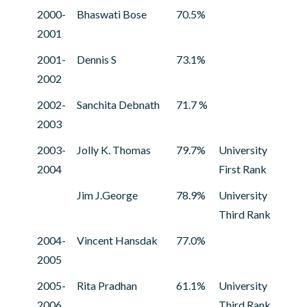
2000-
Bhaswati Bose
70.5%
2001
2001-
Dennis S
73.1%
2002
2002-
Sanchita Debnath
71.7 %
2003
2003-
Jolly K. Thomas
79.7%
University
2004
First Rank
Jim J.George
78.9%
University
Third Rank
2004-
Vincent Hansdak
77.0%
2005
2005-
Rita Pradhan
61.1%
University
2006
Third Rank