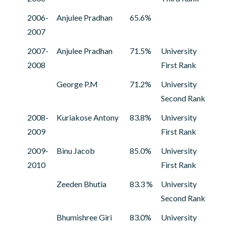
2006-
Anjulee Pradhan
65.6%
2007
2007-
Anjulee Pradhan
71.5%
University
2008
First Rank
George P.M
71.2%
University
Second Rank
2008-
Kuriakose Antony
83.8%
University
2009
First Rank
2009-
Binu Jacob
85.0%
University
2010
First Rank
Zeeden Bhutia
83.3 %
University
Second Rank
Bhumishree Giri
83.0%
University