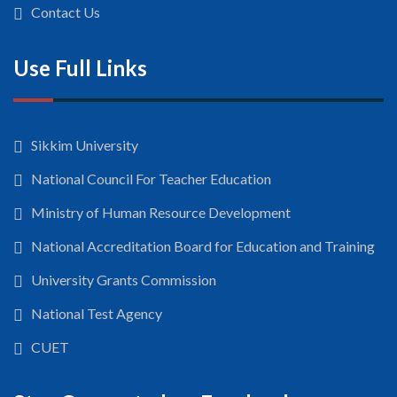
Contact Us
Use Full Links
Sikkim University
National Council For Teacher Education
Ministry of Human Resource Development
National Accreditation Board for Education and Training
University Grants Commission
National Test Agency
CUET