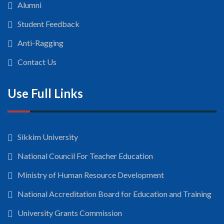
Alumni
Student Feedback
Anti-Ragging
Contact Us
Use Full Links
Sikkim University
National Council For Teacher Education
Ministry of Human Resource Development
National Accreditation Board for Education and Training
University Grants Commission