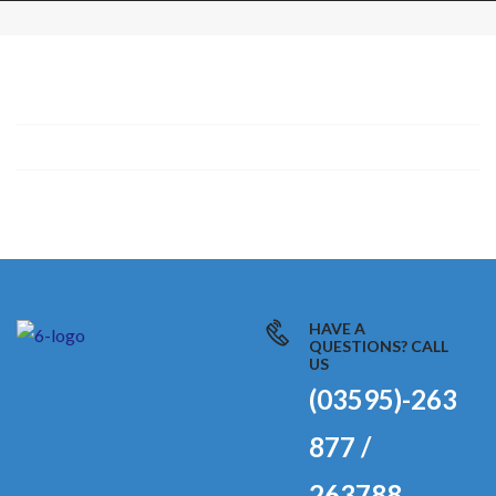
HAVE A
QUESTIONS? CALL
US
(03595)-263
877 /
263788