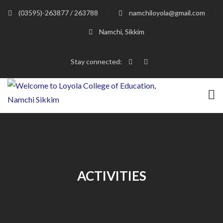
(03595)-263877 / 263788
namchiloyola@gmail.com
Namchi, Sikkim
Stay connected:
ACTIVITIES