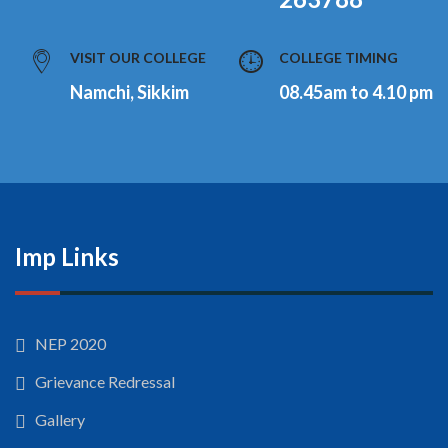
VISIT OUR COLLEGE
COLLEGE TIMING
Namchi, Sikkim
08.45am to 4.10 pm
Imp Links
NEP 2020
Grievance Redressal
Gallery