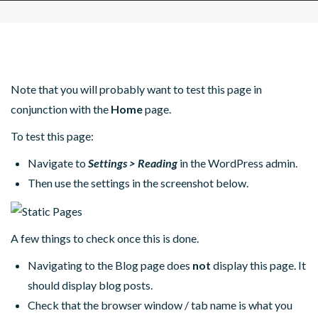
Note that you will probably want to test this page in
conjunction with the
Home
page.
To test this page:
Navigate to
Settings > Reading
in the WordPress admin.
Then use the settings in the screenshot below.
A few things to check once this is done.
Navigating to the Blog page does
not
display this page. It
should display blog posts.
Check that the browser window / tab name is what you