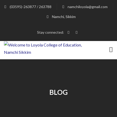
(03595)-263877 / 263788
namchiloyola@gmail.com
Namchi, Sikkim
Stay connected:
BLOG