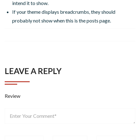
intend it to show.
If your theme displays breadcrumbs, they should
probably not show when this is the posts page.
LEAVE A REPLY
Review