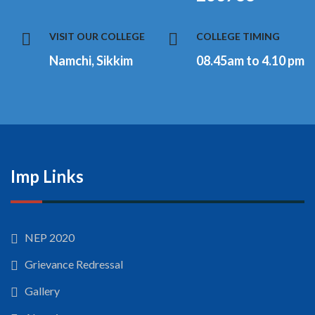
VISIT OUR COLLEGE
COLLEGE TIMING
Namchi, Sikkim
08.45am to 4.10 pm
Imp Links
NEP 2020
Grievance Redressal
Gallery