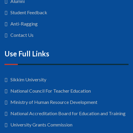
Alumni
Student Feedback
Anti-Ragging
Contact Us
Use Full Links
Sikkim University
National Council For Teacher Education
Ministry of Human Resource Development
National Accreditation Board for Education and Training
University Grants Commission