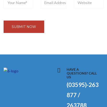
HAVE A
QUESTIONS? CALL
US
(03595)-263
877 /
263788