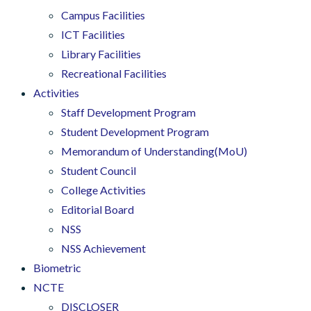
Campus Facilities
ICT Facilities
Library Facilities
Recreational Facilities
Activities
Staff Development Program
Student Development Program
Memorandum of Understanding(MoU)
Student Council
College Activities
Editorial Board
NSS
NSS Achievement
Biometric
NCTE
DISCLOSER