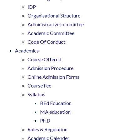
IDP
Organisational Structure
Administrative committee
Academic Committee
Code Of Conduct
Academics
Course Offered
Admission Procedure
Online Admission Forms
Course Fee
Syllabus
BEd Education
MA education
Ph.D
Rules & Regulation
Academic Calender