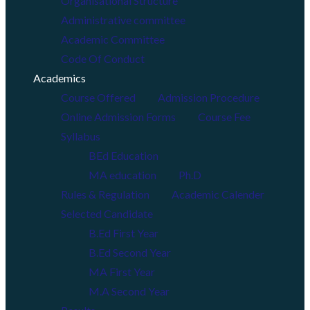
Organisational Structure
Administrative committee
Academic Committee
Code Of Conduct
Academics
Course Offered
Admission Procedure
Online Admission Forms
Course Fee
Syllabus
BEd Education
MA education
Ph.D
Rules & Regulation
Academic Calender
Selected Candidate
B.Ed First Year
B.Ed Second Year
MA First Year
M.A Second Year