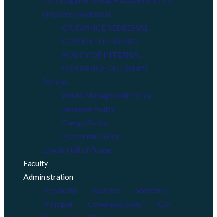
Policy against sexual Harassment(ICC)
Grievance Redressal
GRIEVANCE REDRESSAL
COMMITTEE. (SGRC)
POLICY OF INTERNAL
GRIEVANCE CELL (Staff)
Policies
Waste Management Policy
Research Policy
Energy Policy
Placement Policy
Loyola Hall of Frame
Faculty
Administration
Provincial
Superior
Secretary
Principal
Governing Body
IDP