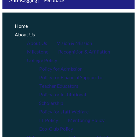
Anti-Ragging |
Feedback
Home
About Us
About Us
Vision & Mission
Milestone
Recognition & Affiliation
College Policy
Policy for Admission
Policy for Financial Support to
Teacher Educators
Policy for Institutional
Scholarship
Policy for staff Welfare
IT Policy
Mentoring Policy
Eco-Club Policy