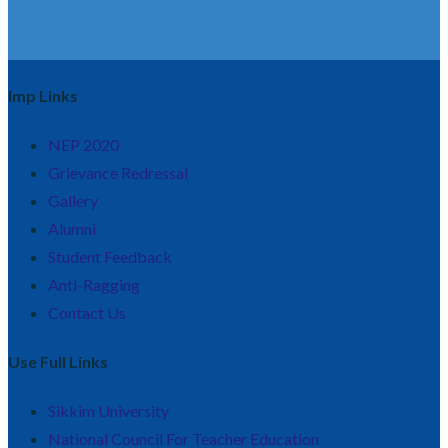
Imp Links
NEP 2020
Grievance Redressal
Gallery
Alumni
Student Feedback
Anti-Ragging
Contact Us
Use Full Links
Sikkim University
National Council For Teacher Education