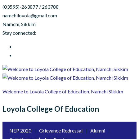
(03595)-263877 / 263788
namchiloyola@gmail.com
Namchi, Sikkim
Stay connected:
Welcome to Loyola College of Education, Namchi Sikkim
Loyola College Of Education
NEP 2020
|
Grievance Redressal
|
Alumni
|