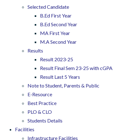
Selected Candidate
B.Ed First Year
B.Ed Second Year
MA First Year
M.A Second Year
Results
Result 2023-25
Result Final Sem 23-25 with cGPA
Result Last 5 Years
Note to Student, Parents & Public
E-Resource
Best Practice
PLO & CLO
Students Details
Facilities
Infrastructure Facilities