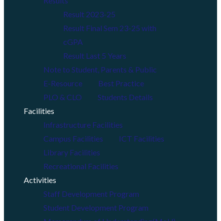
Results
Result 2023-25
Result Final Sem 23-25 with
cGPA
Result Last 5 Years
Note to Student, Parents & Public
E-Resource
Best Practice
PLO & CLO
Students Details
Facilities
Infrastructure Facilities
Campus Facilities
ICT Facilities
Library Facilities
Recreational Facilities
Activities
Staff Development Program
Student Development Program