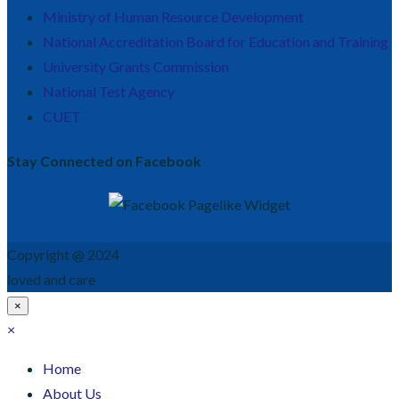
Ministry of Human Resource Development
National Accreditation Board for Education and Training
University Grants Commission
National Test Agency
CUET
Stay Connected on Facebook
Copyright @ 2024
loved and care
×
×
Home
About Us