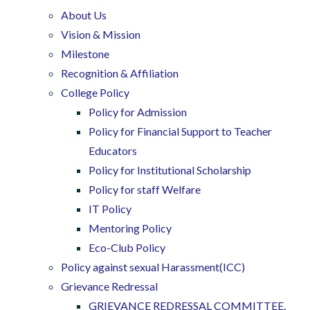
About Us
Vision & Mission
Milestone
Recognition & Affiliation
College Policy
Policy for Admission
Policy for Financial Support to Teacher
Educators
Policy for Institutional Scholarship
Policy for staff Welfare
IT Policy
Mentoring Policy
Eco-Club Policy
Policy against sexual Harassment(ICC)
Grievance Redressal
GRIEVANCE REDRESSAL COMMITTEE.