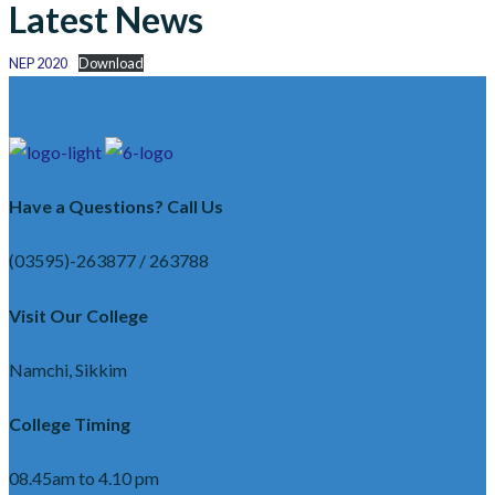
Latest News
NEP 2020
Download
Have a Questions? Call Us
(03595)-263877 / 263788
Visit Our College
Namchi, Sikkim
College Timing
08.45am to 4.10 pm