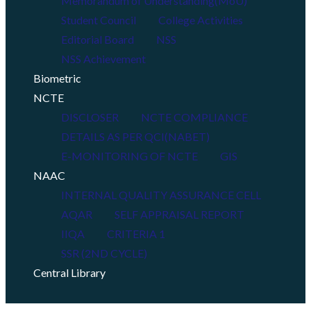
Memorandum of Understanding(MoU)
Student Council
College Activities
Editorial Board
NSS
NSS Achievement
Biometric
NCTE
DISCLOSER
NCTE COMPLIANCE
DETAILS AS PER QCI(NABET)
E-MONITORING OF NCTE
GIS
NAAC
INTERNAL QUALITY ASSURANCE CELL
AQAR
SELF APPRAISAL REPORT
IIQA
CRITERIA 1
SSR (2ND CYCLE)
Central Library