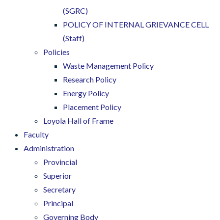
(SGRC)
POLICY OF INTERNAL GRIEVANCE CELL
(Staff)
Policies
Waste Management Policy
Research Policy
Energy Policy
Placement Policy
Loyola Hall of Frame
Faculty
Administration
Provincial
Superior
Secretary
Principal
Governing Body