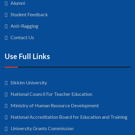
Alumni
Student Feedback
Anti-Ragging
Contact Us
Use Full Links
Sikkim University
National Council For Teacher Education
Ministry of Human Resource Development
National Accreditation Board for Education and Training
University Grants Commission