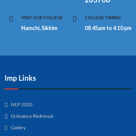
VISIT OUR COLLEGE
COLLEGE TIMING
Namchi, Sikkim
08.45am to 4.10 pm
Imp Links
NEP 2020
Grievance Redressal
Gallery