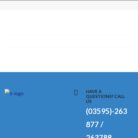
HAVE A
QUESTIONS? CALL
US
(03595)-263
877 /
263788