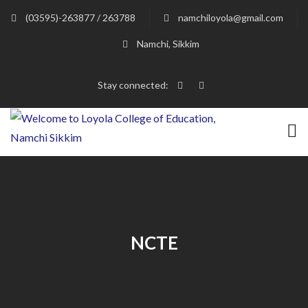
(03595)-263877 / 263788
namchiloyola@gmail.com
Namchi, Sikkim
Stay connected:
NCTE