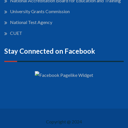
National Accreditation Board for Education and Training
University Grants Commission
National Test Agency
CUET
Stay Connected on Facebook
Copyright @ 2024