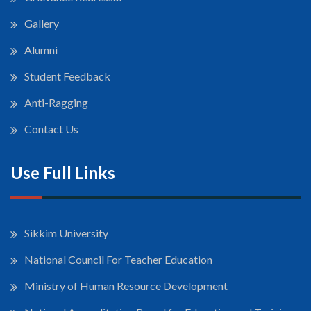
Gallery
Alumni
Student Feedback
Anti-Ragging
Contact Us
Use Full Links
Sikkim University
National Council For Teacher Education
Ministry of Human Resource Development