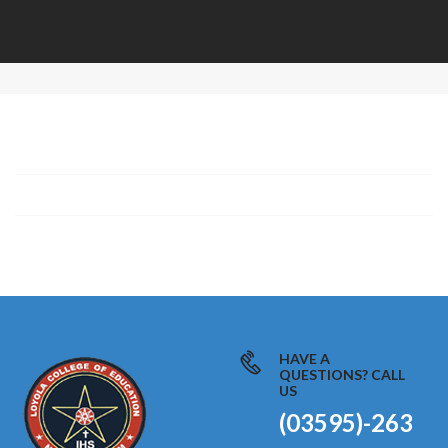
HAVE A
QUESTIONS? CALL
US
(03595)-263