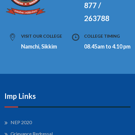
877 /
263788
VISIT OUR COLLEGE
COLLEGE TIMING
Namchi, Sikkim
08.45am to 4.10 pm
Imp Links
NEP 2020
Grievance Redressal