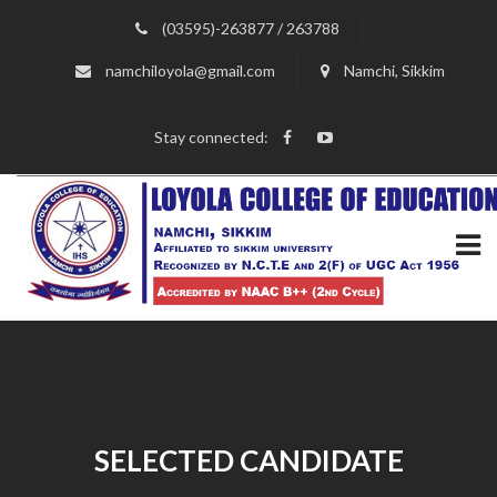
(03595)-263877 / 263788
namchiloyola@gmail.com
Namchi, Sikkim
Stay connected:
SELECTED CANDIDATE