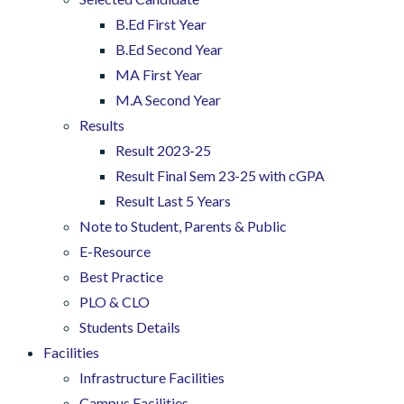
B.Ed First Year
B.Ed Second Year
MA First Year
M.A Second Year
Results
Result 2023-25
Result Final Sem 23-25 with cGPA
Result Last 5 Years
Note to Student, Parents & Public
E-Resource
Best Practice
PLO & CLO
Students Details
Facilities
Infrastructure Facilities
Campus Facilities