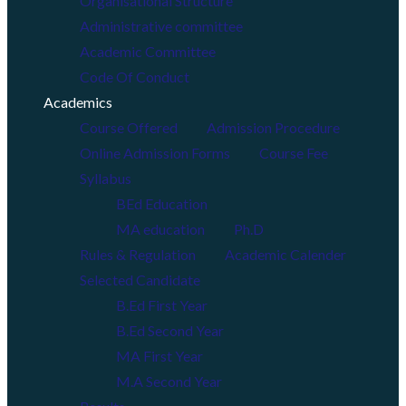
Organisational Structure
Administrative committee
Academic Committee
Code Of Conduct
Academics
Course Offered
Admission Procedure
Online Admission Forms
Course Fee
Syllabus
BEd Education
MA education
Ph.D
Rules & Regulation
Academic Calender
Selected Candidate
B.Ed First Year
B.Ed Second Year
MA First Year
M.A Second Year