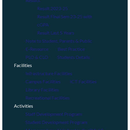
Results
Result 2023-25
Result Final Sem 23-25 with
cGPA
Result Last 5 Years
Note to Student, Parents & Public
E-Resource
Best Practice
PLO & CLO
Students Details
Facilities
Infrastructure Facilities
Campus Facilities
ICT Facilities
Library Facilities
Recreational Facilities
Activities
Staff Development Program
Student Development Program