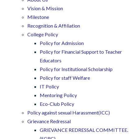
Vision & Mission
Milestone
Recognition & Affiliation
College Policy
Policy for Admission
Policy for Financial Support to Teacher
Educators
Policy for Institutional Scholarship
Policy for staff Welfare
IT Policy
Mentoring Policy
Eco-Club Policy
Policy against sexual Harassment(ICC)
Grievance Redressal
GRIEVANCE REDRESSAL COMMITTEE.
(SGRC)