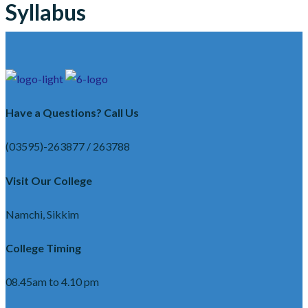
Syllabus
Have a Questions? Call Us
(03595)-263877 / 263788
Visit Our College
Namchi, Sikkim
College Timing
08.45am to 4.10 pm