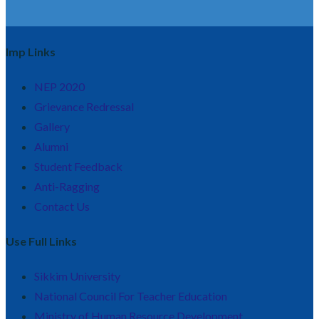
Imp Links
NEP 2020
Grievance Redressal
Gallery
Alumni
Student Feedback
Anti-Ragging
Contact Us
Use Full Links
Sikkim University
National Council For Teacher Education
Ministry of Human Resource Development