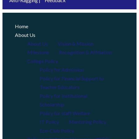
Anti-Ragging |
Feedback
Home
About Us
About Us
Vision & Mission
Milestone
Recognition & Affiliation
College Policy
Policy for Admission
Policy for Financial Support to
Teacher Educators
Policy for Institutional
Scholarship
Policy for staff Welfare
IT Policy
Mentoring Policy
Eco-Club Policy