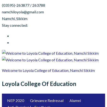
(03595)-263877 / 263788
namchiloyola@gmail.com
Namchi, Sikkim
Stay connected:
Welcome to Loyola College of Education, Namchi Sikkim
Loyola College Of Education
NEP 2020
|
Grievance Redressal
|
Alumni
|