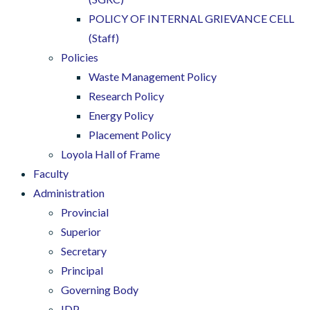
POLICY OF INTERNAL GRIEVANCE CELL
(Staff)
Policies
Waste Management Policy
Research Policy
Energy Policy
Placement Policy
Loyola Hall of Frame
Faculty
Administration
Provincial
Superior
Secretary
Principal
Governing Body
IDP