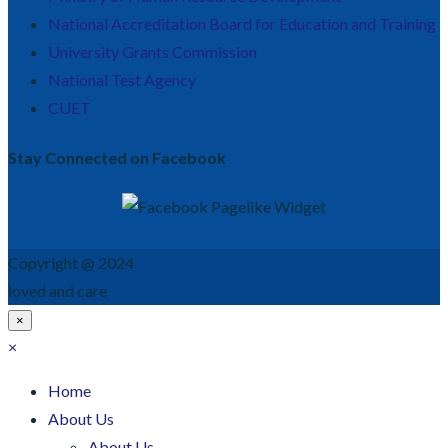
National Accreditation Board for Education and Training
University Grants Commission
National Test Agency
CUET
Stay Connected on Facebook
Copyright @ 2024
loved and care
×
×
Home
About Us
About Us