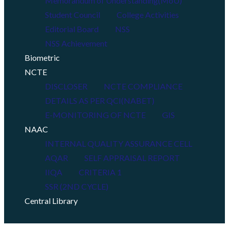
Memorandum of Understanding(MoU)
Student Council
College Activities
Editorial Board
NSS
NSS Achievement
Biometric
NCTE
DISCLOSER
NCTE COMPLIANCE
DETAILS AS PER QCI(NABET)
E-MONITORING OF NCTE
GIS
NAAC
INTERNAL QUALITY ASSURANCE CELL
AQAR
SELF APPRAISAL REPORT
IIQA
CRITERIA 1
SSR (2ND CYCLE)
Central Library