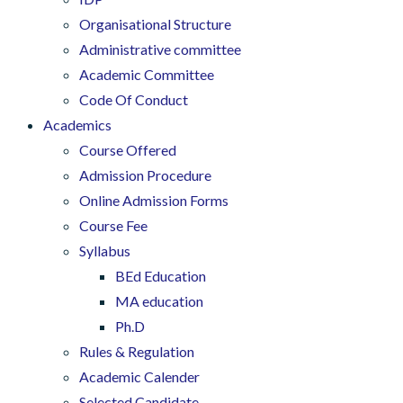
Organisational Structure
Administrative committee
Academic Committee
Code Of Conduct
Academics
Course Offered
Admission Procedure
Online Admission Forms
Course Fee
Syllabus
BEd Education
MA education
Ph.D
Rules & Regulation
Academic Calender
Selected Candidate