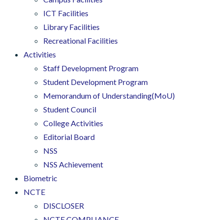
ICT Facilities
Library Facilities
Recreational Facilities
Activities
Staff Development Program
Student Development Program
Memorandum of Understanding(MoU)
Student Council
College Activities
Editorial Board
NSS
NSS Achievement
Biometric
NCTE
DISCLOSER
NCTE COMPLIANCE