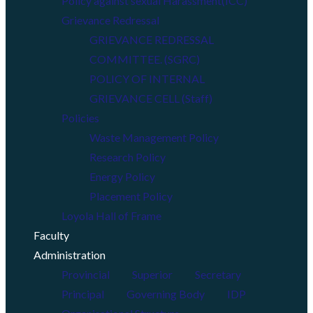
Policy against sexual Harassment(ICC)
Grievance Redressal
GRIEVANCE REDRESSAL
COMMITTEE. (SGRC)
POLICY OF INTERNAL
GRIEVANCE CELL (Staff)
Policies
Waste Management Policy
Research Policy
Energy Policy
Placement Policy
Loyola Hall of Frame
Faculty
Administration
Provincial
Superior
Secretary
Principal
Governing Body
IDP