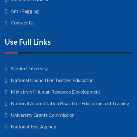
Anti-Ragging
Contact Us
Use Full Links
Sikkim University
National Council For Teacher Education
Ministry of Human Resource Development
National Accreditation Board for Education and Training
University Grants Commission
National Test Agency