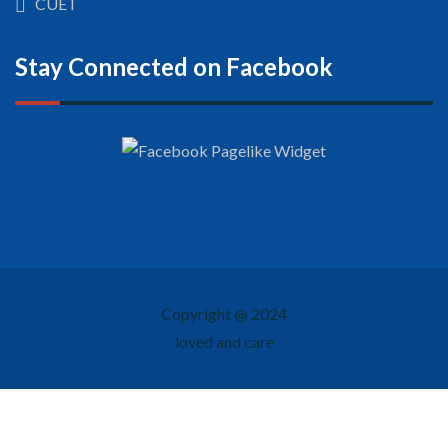
CUET
Stay Connected on Facebook
Copyright @ 2024
loved and care