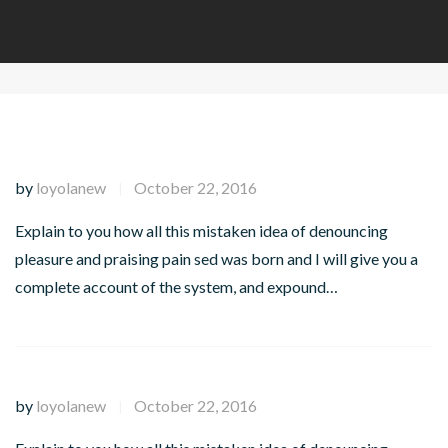
by
loyolanew
October 22, 2016
|
Explain to you how all this mistaken idea of denouncing
pleasure and praising pain sed was born and I will give you a
complete account of the system, and expound…
by
loyolanew
October 22, 2016
|