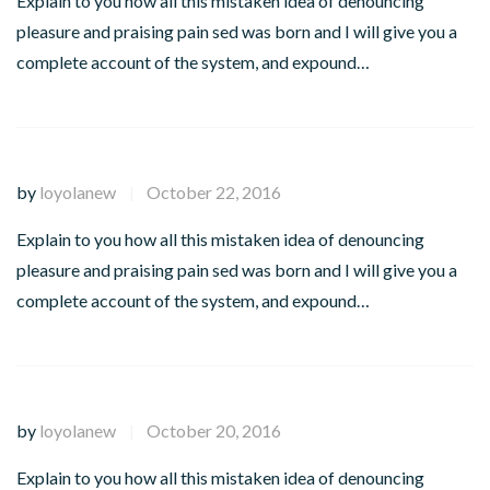
Explain to you how all this mistaken idea of denouncing
pleasure and praising pain sed was born and I will give you a
complete account of the system, and expound…
by
loyolanew
October 22, 2016
|
Explain to you how all this mistaken idea of denouncing
pleasure and praising pain sed was born and I will give you a
complete account of the system, and expound…
by
loyolanew
October 20, 2016
|
Explain to you how all this mistaken idea of denouncing