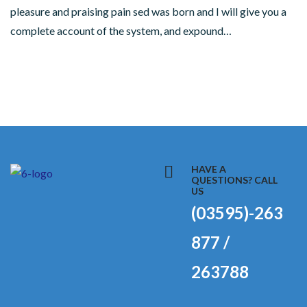
pleasure and praising pain sed was born and I will give you a
complete account of the system, and expound…
HAVE A
QUESTIONS? CALL
US
(03595)-263
877 /
263788