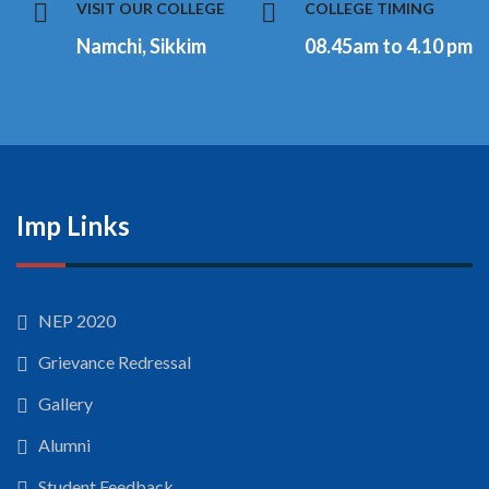
VISIT OUR COLLEGE
COLLEGE TIMING
Namchi, Sikkim
08.45am to 4.10 pm
Imp Links
NEP 2020
Grievance Redressal
Gallery
Alumni
Student Feedback