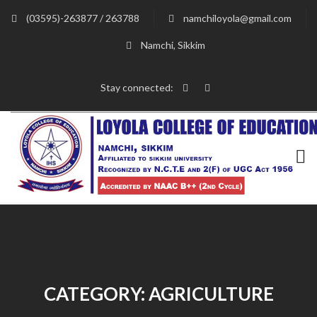
(03595)-263877 / 263788
namchiloyola@gmail.com
Namchi, Sikkim
Stay connected:
CATEGORY:
AGRICULTURE