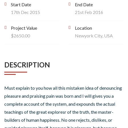
Start Date
End Date
17th Dec 2015
21st Feb 2016
Project Value
Location
$2650.00
Newyork City, USA
DESCRIPTION
Must explain to you how all this mistaken idea of denouncing
pleasure and praising pain was born and I will gives you a
complete account of the system, and expounds the actual
teachings of the great exploresr of the truth, the master-
builders of human happiness. No one rejects, dislikes, or
avoided pleasure itself, because it is pleasure, but because