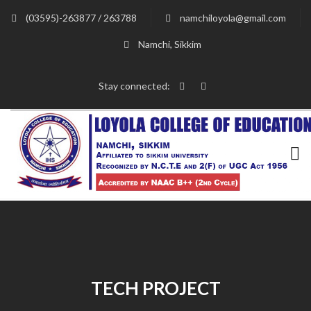
(03595)-263877 / 263788
namchiloyola@gmail.com
Namchi, Sikkim
Stay connected:
TECH PROJECT