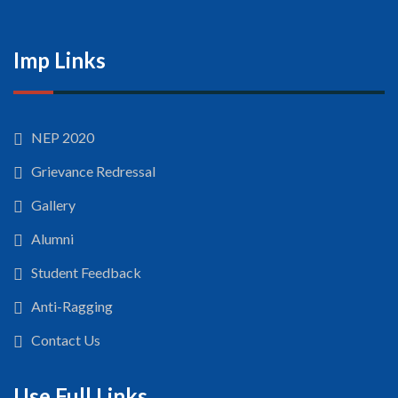
Imp Links
NEP 2020
Grievance Redressal
Gallery
Alumni
Student Feedback
Anti-Ragging
Contact Us
Use Full Links