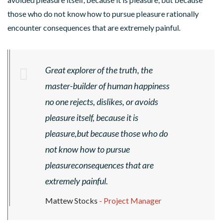
those who do not know how to pursue pleasure rationally
encounter consequences that are extremely painful.
Great explorer of the truth, the
master-builder of human happiness
S
no one rejects, dislikes, or avoids
P
pleasure itself, because it is
R
I
pleasure,but because those who do
V
N
not know how to pursue
A
G
M
pleasureconsequences that are
R
U
D
E
extremely painful.
S
R
N
G
I
Mattew Stocks
- Project Manager
O
F
I
A
P
L
V
A
N
S
C
C
L