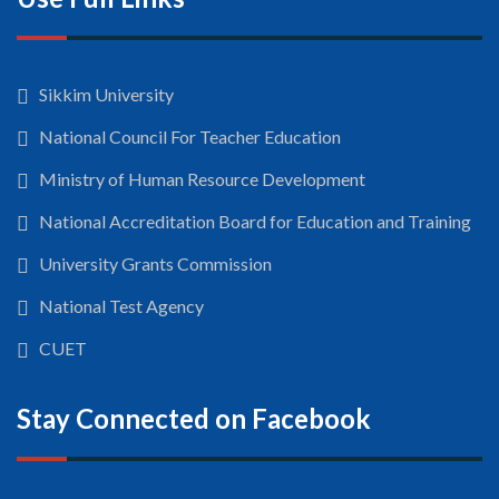
Sikkim University
National Council For Teacher Education
Ministry of Human Resource Development
National Accreditation Board for Education and Training
University Grants Commission
National Test Agency
CUET
Stay Connected on Facebook