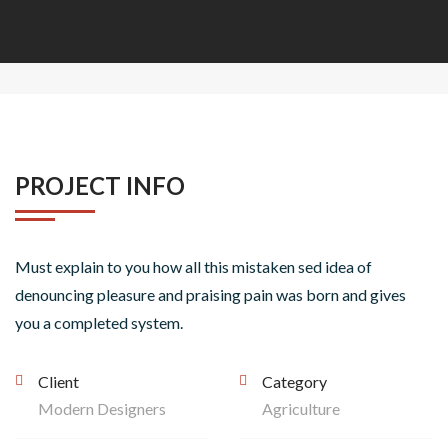
PROJECT INFO
Must explain to you how all this mistaken sed idea of
denouncing pleasure and praising pain was born and gives
you a completed system.
Client
Category
Modern Designers
Agriculture