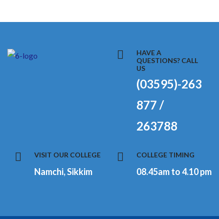
HAVE A
QUESTIONS? CALL
US
(03595)-263
877 /
263788
VISIT OUR COLLEGE
COLLEGE TIMING
Namchi, Sikkim
08.45am to 4.10 pm