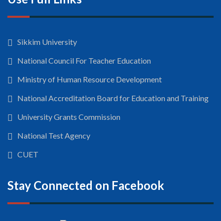
Sikkim University
National Council For Teacher Education
Ministry of Human Resource Development
National Accreditation Board for Education and Training
University Grants Commission
National Test Agency
CUET
Stay Connected on Facebook