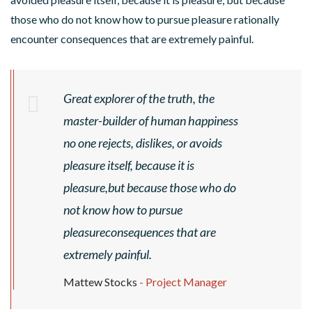
those who do not know how to pursue pleasure rationally
encounter consequences that are extremely painful.
Great explorer of the truth, the
master-builder of human happiness
S
no one rejects, dislikes, or avoids
P
pleasure itself, because it is
R
I
pleasure,but because those who do
N
not know how to pursue
G
pleasureconsequences that are
R
U
E
extremely painful.
S
F
N
G
A
Mattew Stocks
- Project Manager
O
I
C
A
P
C
V
N
A
S
C
L