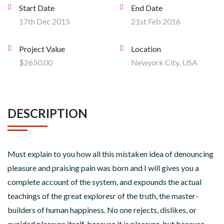
Start Date
End Date
17th Dec 2015
21st Feb 2016
Project Value
Location
$2650.00
Newyork City, USA
DESCRIPTION
Must explain to you how all this mistaken idea of denouncing
pleasure and praising pain was born and I will gives you a
complete account of the system, and expounds the actual
teachings of the great exploresr of the truth, the master-
builders of human happiness. No one rejects, dislikes, or
avoided pleasure itself, because it is pleasure, but because