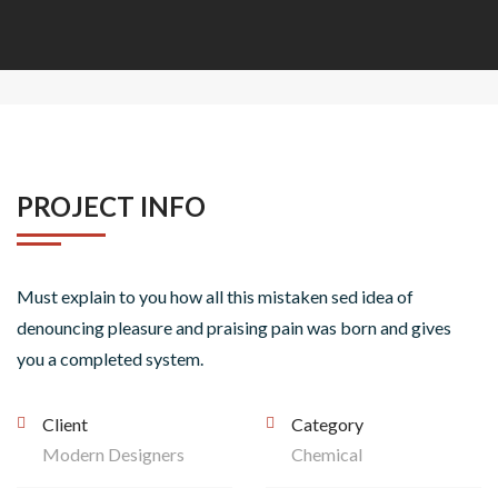
PROJECT INFO
Must explain to you how all this mistaken sed idea of
denouncing pleasure and praising pain was born and gives
you a completed system.
Client
Category
Modern Designers
Chemical