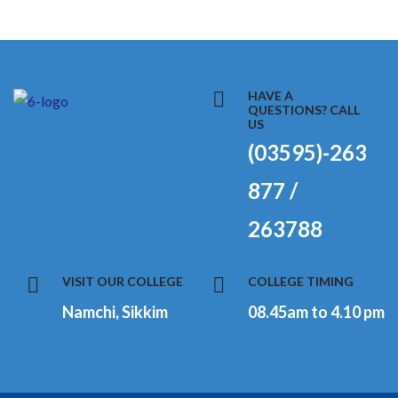
HAVE A
QUESTIONS? CALL
US
(03595)-263
877 /
263788
VISIT OUR COLLEGE
COLLEGE TIMING
Namchi, Sikkim
08.45am to 4.10 pm