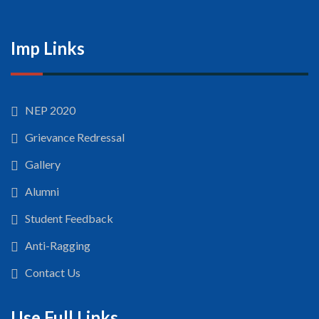
Imp Links
NEP 2020
Grievance Redressal
Gallery
Alumni
Student Feedback
Anti-Ragging
Contact Us
Use Full Links