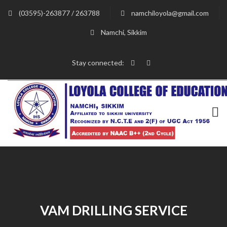
(03595)-263877 / 263788
namchiloyola@gmail.com
Namchi, Sikkim
Stay connected:
VAM DRILLING SERVICE