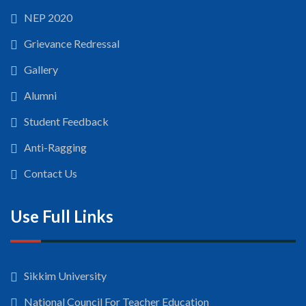
NEP 2020
Grievance Redressal
Gallery
Alumni
Student Feedback
Anti-Ragging
Contact Us
Use Full Links
Sikkim University
National Council For Teacher Education