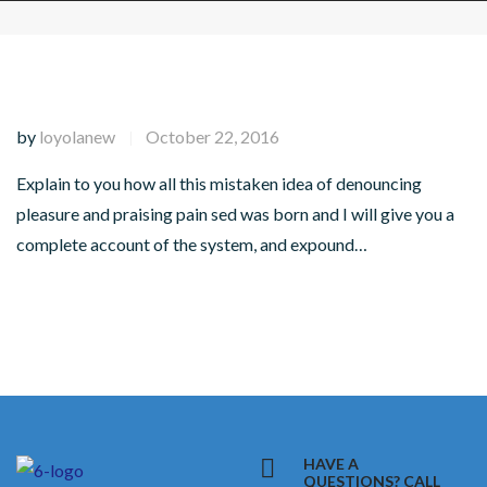
by
loyolanew
October 22, 2016
|
Explain to you how all this mistaken idea of denouncing
pleasure and praising pain sed was born and I will give you a
complete account of the system, and expound…
HAVE A
QUESTIONS? CALL