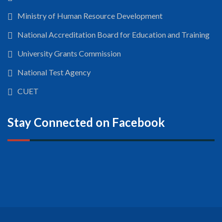
Ministry of Human Resource Development
National Accreditation Board for Education and Training
University Grants Commission
National Test Agency
CUET
Stay Connected on Facebook