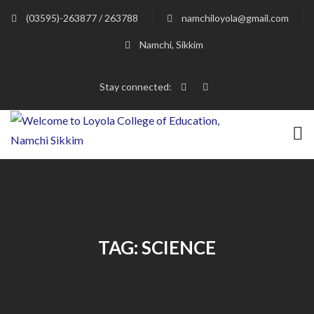
(03595)-263877 / 263788
namchiloyola@gmail.com
Namchi, Sikkim
Stay connected:
TAG:
SCIENCE