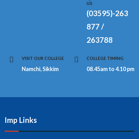
US
(03595)-263
877 /
263788
VISIT OUR COLLEGE
COLLEGE TIMING
Namchi, Sikkim
08.45am to 4.10 pm
Imp Links