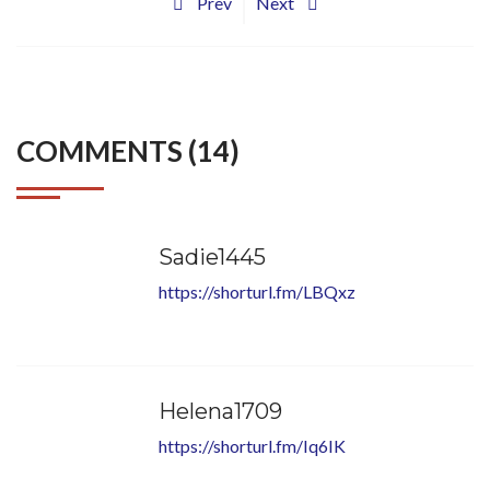
Prev
Next
COMMENTS (14)
Sadie1445
https://shorturl.fm/LBQxz
Helena1709
https://shorturl.fm/Iq6IK