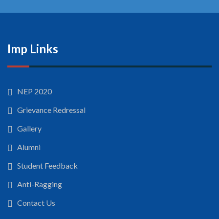
Imp Links
NEP 2020
Grievance Redressal
Gallery
Alumni
Student Feedback
Anti-Ragging
Contact Us