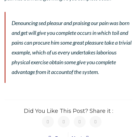
Denouncing sed pleasur and praising our pain was born
and get will give you complete occurs in which toil and
pains can procure him some great pleasure take a trivial
example, which of us every undertakes laborious
physical exercise obtain some give you complete
advantage from it accountof the system.
Did You Like This Post? Share it :