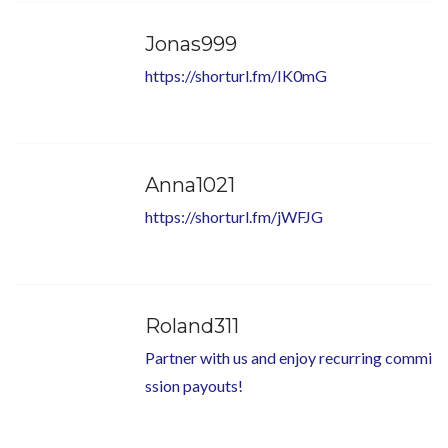
Jonas999
https://shorturl.fm/IK0mG
Anna1021
https://shorturl.fm/jWFJG
Roland311
Partner with us and enjoy recurring commi
ssion payouts!