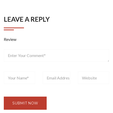
LEAVE A REPLY
Review