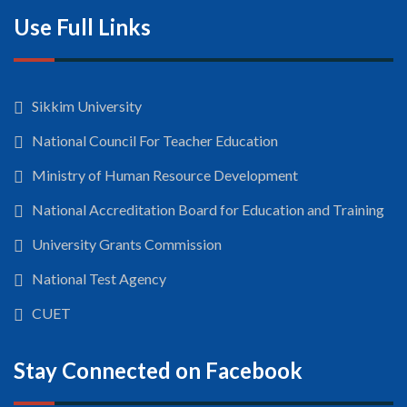
Use Full Links
Sikkim University
National Council For Teacher Education
Ministry of Human Resource Development
National Accreditation Board for Education and Training
University Grants Commission
National Test Agency
CUET
Stay Connected on Facebook