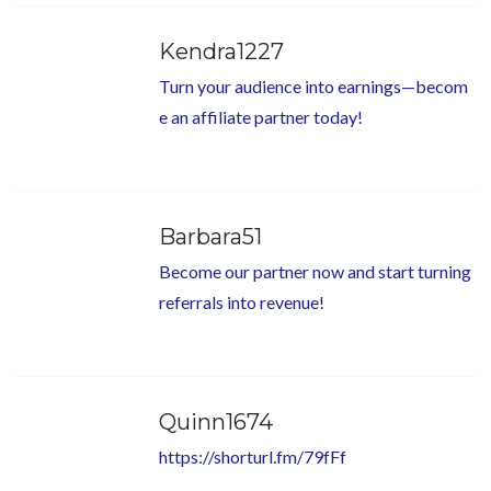
Kendra1227
Turn your audience into earnings—becom
e an affiliate partner today!
Barbara51
Become our partner now and start turning
referrals into revenue!
Quinn1674
https://shorturl.fm/79fFf