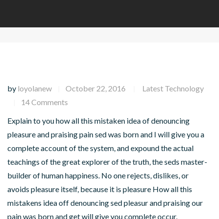
by
loyolanew
October 22, 2016
Latest Technology
|
|
14 Comments
|
Explain to you how all this mistaken idea of denouncing
pleasure and praising pain sed was born and I will give you a
complete account of the system, and expound the actual
teachings of the great explorer of the truth, the seds master-
builder of human happiness. No one rejects, dislikes, or
avoids pleasure itself, because it is pleasure How all this
mistakens idea off denouncing sed pleasur and praising our
pain was born and get will give you complete occur.