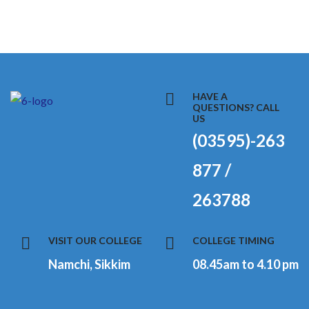
HAVE A
QUESTIONS? CALL
US
(03595)-263
877 /
263788
VISIT OUR COLLEGE
COLLEGE TIMING
Namchi, Sikkim
08.45am to 4.10 pm