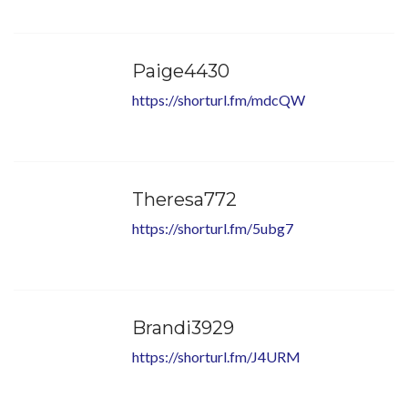
Paige4430
https://shorturl.fm/mdcQW
Theresa772
https://shorturl.fm/5ubg7
Brandi3929
https://shorturl.fm/J4URM