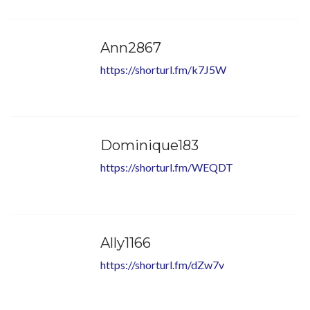
Ann2867
https://shorturl.fm/k7J5W
Dominique183
https://shorturl.fm/WEQDT
Ally1166
https://shorturl.fm/dZw7v