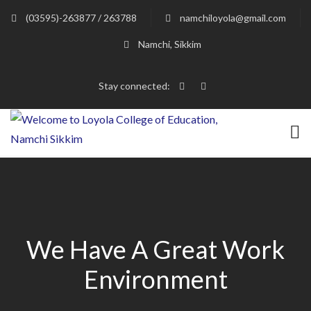
(03595)-263877 / 263788
namchiloyola@gmail.com
Namchi, Sikkim
Stay connected:
We Have A Great Work
Environment